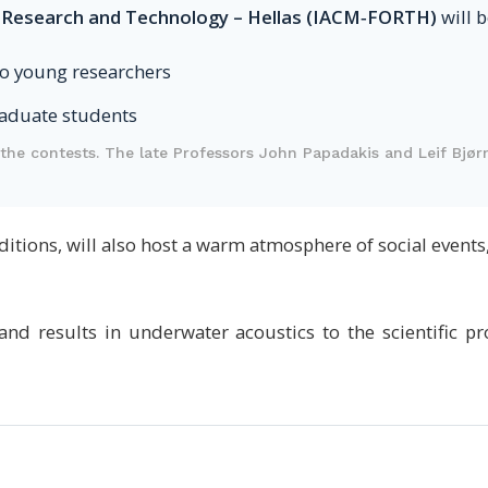
 Research and Technology – Hellas (IACM‑FORTH)
will 
o young researchers
aduate students
the contests. The late Professors John Papadakis and Leif Bjør
editions, will also host a warm atmosphere of social event
nd results in underwater acoustics to the scientific 