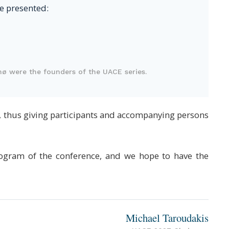
be presented:
nø were the founders of the UACE series.
s, thus giving participants and accompanying persons
program of the conference, and we hope to have the
Michael Taroudakis