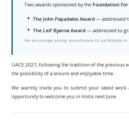
Two awards sponsored by the
Foundation for
The John Papadakis Award
— addressed t
The Leif Bjørnø Award
— addressed to gr
We encourage young acousticians to participate in 
UACE 2027, following the tradition of the previous 
the possibility of a leisure and enjoyable time.
We warmly invite you to submit your latest work a
opportunity to welcome you in Volos next June.