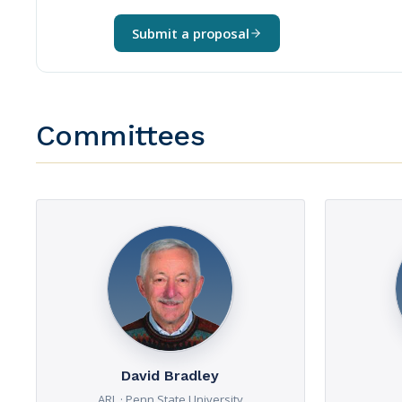
Submit a proposal
Committees
David Bradley
ARL · Penn State University