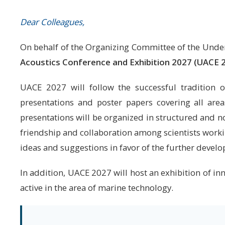
Dear Colleagues,
On behalf of the Organizing Committee of the Underw
Acoustics Conference and Exhibition 2027 (UACE 
UACE 2027 will follow the successful tradition of
presentations and poster papers covering all are
presentations will be organized in structured and n
friendship and collaboration among scientists workin
ideas and suggestions in favor of the further devel
In addition, UACE 2027 will host an exhibition of i
active in the area of marine technology.