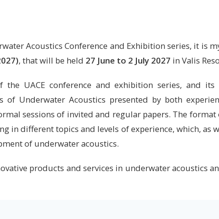
ater Acoustics Conference and Exhibition series, it is my
2027)
, that will be held
27 June to 2 July 2027
in Valis Reso
 the UACE conference and exhibition series, and its s
as of Underwater Acoustics presented by both experie
ormal sessions of invited and regular papers. The format
g in different topics and levels of experience, which, as 
opment of underwater acoustics.
nnovative products and services in underwater acoustics