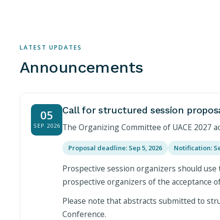
LATEST UPDATES
Announcements
Call for structured session propos
05
SEP 2026
The Organizing Committee of UACE 2027 acce
Proposal deadline: Sep 5, 2026
Notification: S
Prospective session organizers should use 
prospective organizers of the acceptance o
Please note that abstracts submitted to stru
Conference.