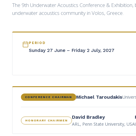
The 9th Underwater Acoustics Conference & Exhibition, b
underwater acoustics community in Volos, Greece.
PERIOD
Sunday 27 June – Friday 2 July, 2027
Univer
Michael Taroudakis
CONFERENCE CHAIRMAN
David Bradley
HONORARY CHAIRMEN
ARL, Penn State University, USA