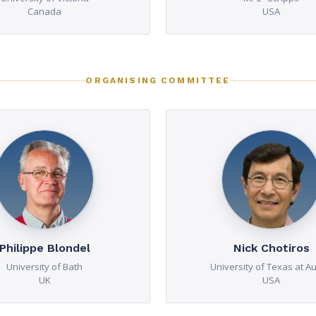
Canada
USA
ORGANISING COMMITTEE
Philippe Blondel
Nick Chotiros
University of Bath
University of Texas at Au
UK
USA