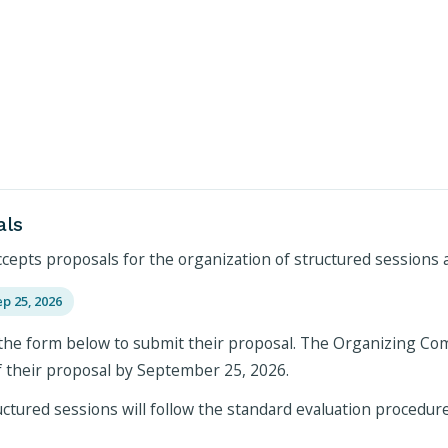
als
pts proposals for the organization of structured sessions a
ep 25, 2026
the form below to submit their proposal. The Organizing Commi
f their proposal by September 25, 2026.
ctured sessions will follow the standard evaluation procedure