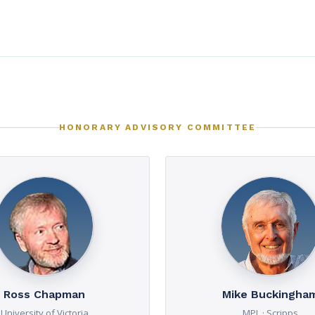
HONORARY ADVISORY COMMITTEE
Ross Chapman
Mike Buckingha
University of Victoria
MPL · Scripps