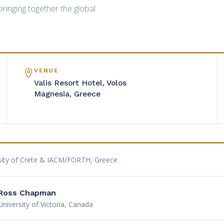
ringing together the global
VENUE
Valis Resort Hotel, Volos
Magnesia, Greece
sity of Crete & IACM/FORTH, Greece
Ross Chapman
University of Victoria, Canada