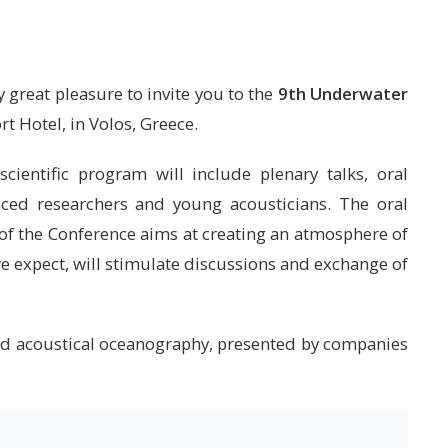
 great pleasure to invite you to the
9th Underwater
rt Hotel, in Volos, Greece.
cientific program will include plenary talks, oral
nced researchers and young acousticians. The oral
 of the Conference aims at creating an atmosphere of
we expect, will stimulate discussions and exchange of
 and acoustical oceanography, presented by companies