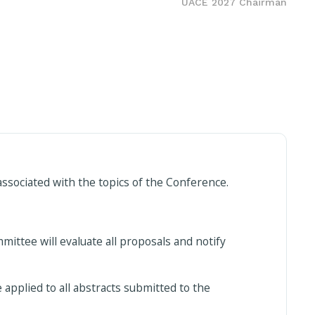
UACE 2027 Chairman
ssociated with the topics of the Conference.
ttee will evaluate all proposals and notify
 applied to all abstracts submitted to the