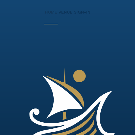
HOME
VENUE
SIGN-IN