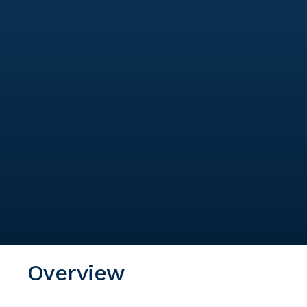
Overview