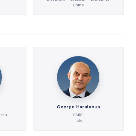
China
George Haralabus
stin
CMRE
Italy