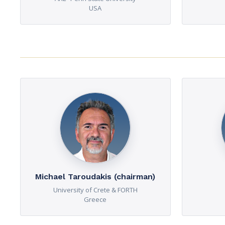
USA
Michael Taroudakis (chairman)
University of Crete & FORTH
Greece