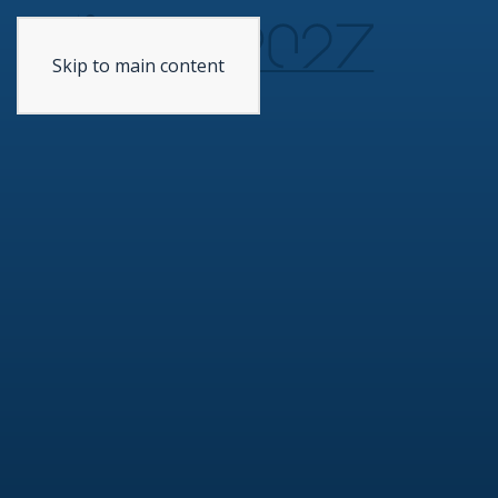
Skip to main content