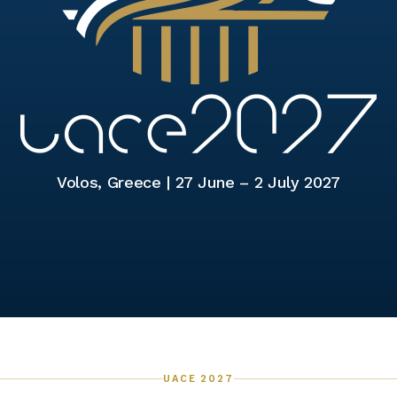
Volos, Greece |
27 June – 2 July 2027
UACE 2027