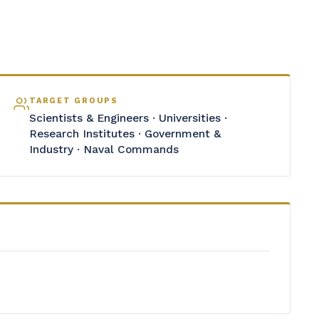
TARGET GROUPS
Scientists & Engineers · Universities ·
Research Institutes · Government &
Industry · Naval Commands