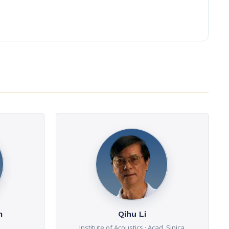
m
Qihu Li
Institute of Acoustics · Acad. Sinica